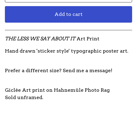
Add to cart
View cart
THE LESS WE SAY ABOUT IT
Art Print
Hand drawn 'sticker style' typographic poster art.
Prefer a different size? Send me a message!
Giclée Art print on Hahnemüle Photo Rag
Sold unframed.