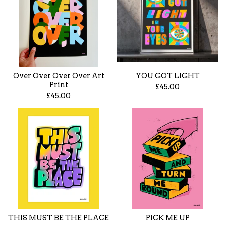
Over Over Over Over Art
YOU GOT LIGHT
Print
£
45.00
£
45.00
THIS MUST BE THE PLACE
PICK ME UP