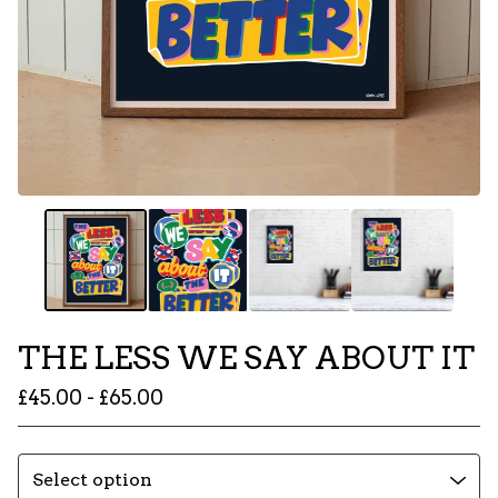
THE LESS WE SAY ABOUT IT
£
45.00 -
£
65.00