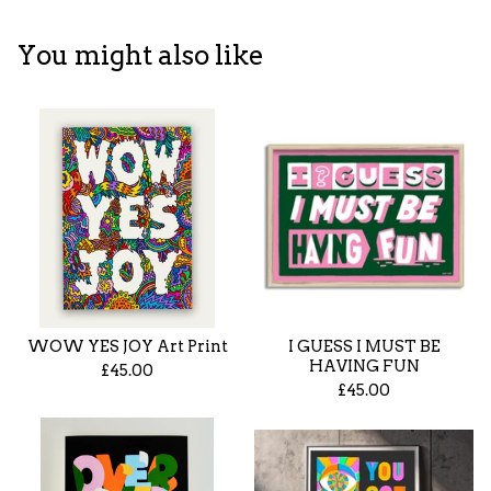
You might also like
WOW YES JOY Art Print
I GUESS I MUST BE
HAVING FUN
£
45.00
£
45.00