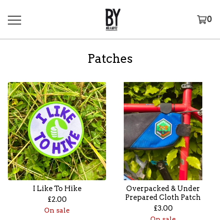
0
Patches
I Like To Hike
Overpacked & Under
Prepared Cloth Patch
£
2.00
£
3.00
On sale
On sale