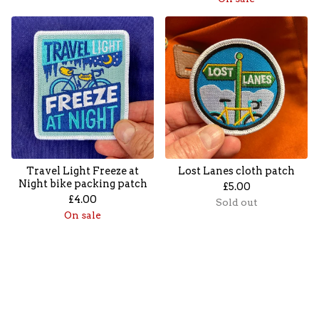
Travel Light Freeze at
Lost Lanes cloth patch
Night bike packing patch
£
5.00
£
4.00
Sold out
On sale