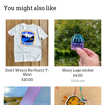
You might also like
Don't Worry No Hurry T-
Shiny Logo sticker
Shirt
£
4.00
£
20.00
Sold out