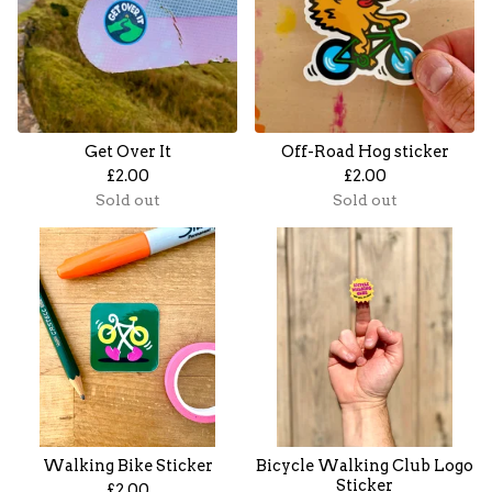
Get Over It
Off-Road Hog sticker
£
2.00
£
2.00
Sold out
Sold out
Walking Bike Sticker
Bicycle Walking Club Logo
Sticker
£
2.00