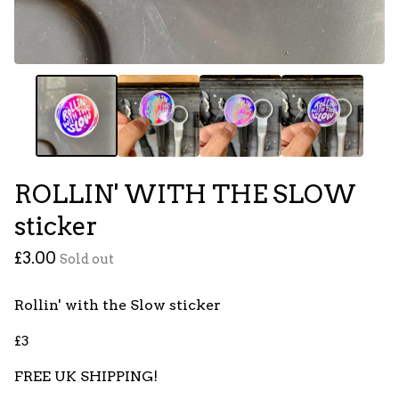
ROLLIN' WITH THE SLOW
sticker
£
3.00
Sold out
Rollin' with the Slow sticker
£3
FREE UK SHIPPING!