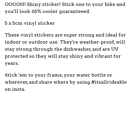
OOOOH! Shiny sticker! Stick one to your bike and
you'll look 65% cooler guaranteeed.
5 x 5cm vinyl sticker
These vinyl stickers are super strong and ideal for
indoor or outdoor use. They're weather-proof, will
stay strong through the dishwasher, and are UV
protected so they will stay shiny and vibrant for
years.
Stick 'em to your frame, your water bottle or
wherever, and share where by using #itsallrideable
on insta.